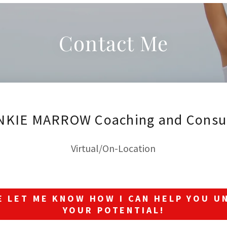
Contact Me
NKIE MARROW Coaching and Consul
Virtual/On-Location
E LET ME KNOW HOW I CAN HELP YOU U
YOUR POTENTIAL!