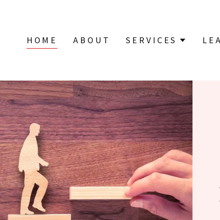
HOME
ABOUT
SERVICES
LE