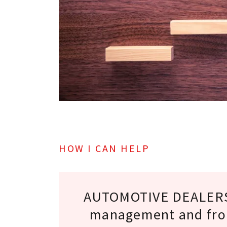
HOW I CAN HELP
AUTOMOTIVE DEALERS
management and fron