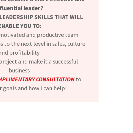
nfluential leader?
LEADERSHIP SKILLS THAT WILL
ENABLE YOU TO:
 motivated and productive team
 to the next level in sales, culture
and profitability
roject and make it a successful
business
MPLIMENTARY CONSULTATION
to
r goals and how I can help!