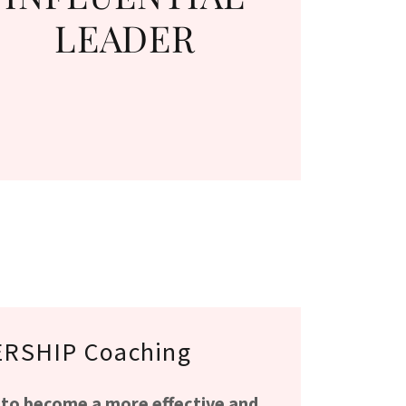
LEADER
RSHIP Coaching
 to become a more effective and