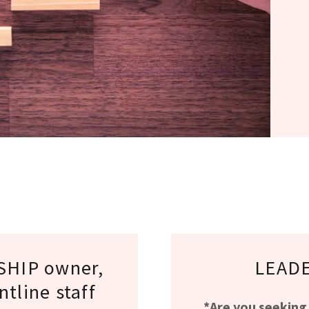
HIP owner,
LEADE
tline staff
*Are you seeking