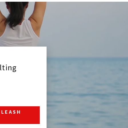
ting
NLEASH