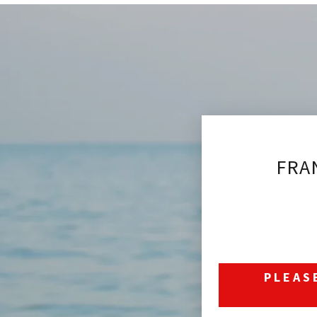
FRA
PLEAS