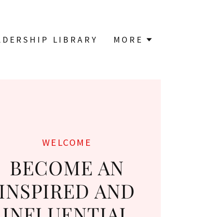
ADERSHIP LIBRARY
MORE
WELCOME
BECOME AN
INSPIRED AND
INFLUENTIAL