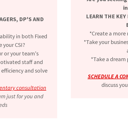
i
LEARN THE KEY 
GERS, DP'S AND
*Create a more
bility in both Fixed
*Take your business
e your CSI?
r or your team's
*Take a dream p
motivated staff and
 efficiency and solve
SCHEDULE A CO
discuss you
entary consultation
am just for you and
eds