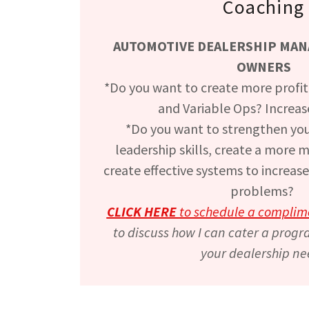
Coaching
AUTOMOTIVE DEALERSHIP MANA
OWNERS
*Do you want to create more profita
and Variable Ops? Increas
*Do you want to strengthen you
leadership skills, create a more 
create effective systems to increase
problems?
CLICK HERE
to schedule a complim
to discuss how I can cater a progr
your dealership ne